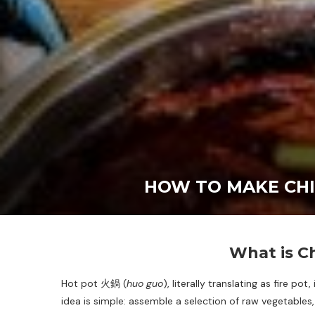
HOW TO MAKE CHI
What is C
Hot pot 火鍋 (
huo guo
), literally translating as fire p
idea is simple: assemble a selection of raw vegetables