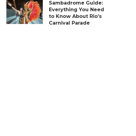
Sambadrome Guide:
Everything You Need
to Know About Rio’s
Carnival Parade