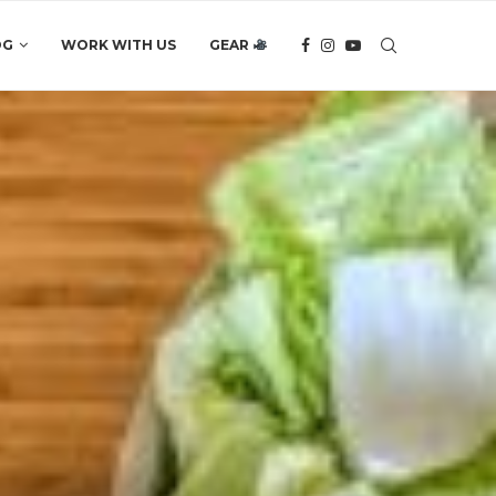
OG
WORK WITH US
GEAR