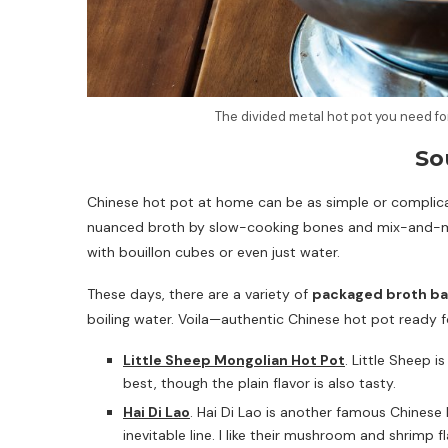
The divided metal hot pot you need fo
So
Chinese hot pot at home can be as simple or complica
nuanced broth by slow-cooking bones and mix-and-ma
with bouillon cubes or even just water.
These days, there are a variety of
packaged broth b
boiling water. Voila—authentic Chinese hot pot ready f
Little Sheep Mongolian Hot Pot
. Little Sheep i
best, though the plain flavor is also tasty.
Hai Di Lao
. Hai Di Lao is another famous Chinese 
inevitable line. I like their mushroom and shrimp 