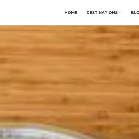
HOME
DESTINATIONS
BL