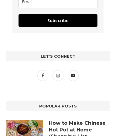
Subscribe
LET’S CONNECT
POPULAR POSTS
How to Make Chinese
Hot Pot at Home