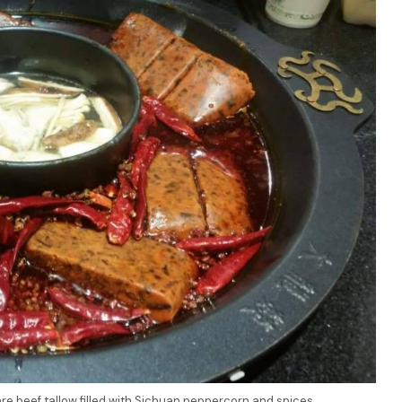
re beef tallow filled with Sichuan peppercorn and spices…