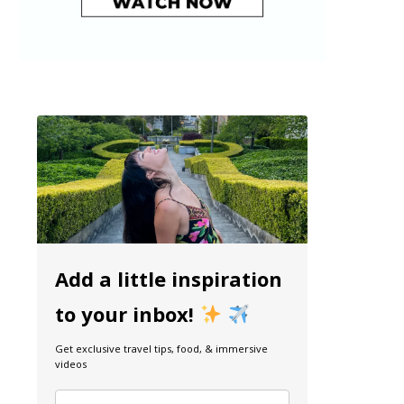
Add a little inspiration
to your inbox!
Get exclusive travel tips, food, & immersive
videos