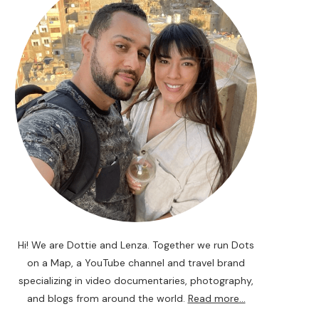
Hi! We are Dottie and Lenza. Together we run Dots
on a Map, a YouTube channel and travel brand
specializing in video documentaries, photography,
and blogs from around the world.
Read more...