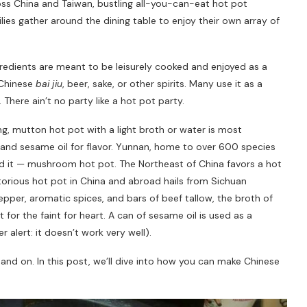
oss China and Taiwan, bustling all-you-can-eat hot pot
ilies gather around the dining table to enjoy their own array of
edients are meant to be leisurely cooked and enjoyed as a
 Chinese
bai jiu
, beer, sake, or other spirits. Many use it as a
There ain’t no party like a hot pot party.
jing, mutton hot pot with a light broth or water is most
nd sesame oil for flavor. Yunnan, home to over 600 species
d it — mushroom hot pot. The Northeast of China favors a hot
orious hot pot in China and abroad hails from Sichuan
epper, aromatic spices, and bars of beef tallow, the broth of
t for the faint for heart. A can of sesame oil is used as a
r alert: it doesn’t work very well).
n and on. In this post, we’ll dive into how you can make Chinese