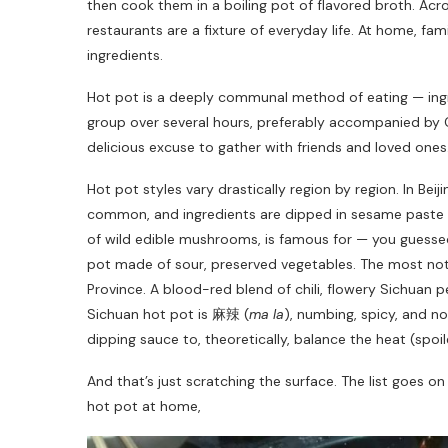
then cook them in a boiling pot of flavored broth. Acr
restaurants are a fixture of everyday life. At home, fam
ingredients.
Hot pot is a deeply communal method of eating — ingr
group over several hours, preferably accompanied by
delicious excuse to gather with friends and loved ones. 
Hot pot styles vary drastically region by region. In Bei
common, and ingredients are dipped in sesame paste a
of wild edible mushrooms, is famous for — you guesse
pot made of sour, preserved vegetables. The most not
Province. A blood-red blend of chili, flowery Sichuan p
Sichuan hot pot is 麻辣 (
ma la
), numbing, spicy, and no
dipping sauce to, theoretically, balance the heat (spoile
And that’s just scratching the surface. The list goes o
hot pot at home,