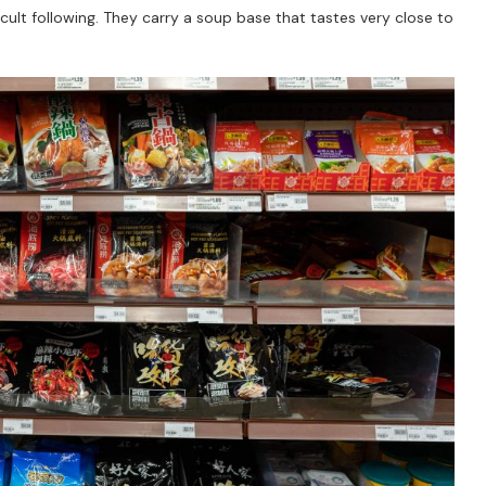
 cult following. They carry a soup base that tastes very close to