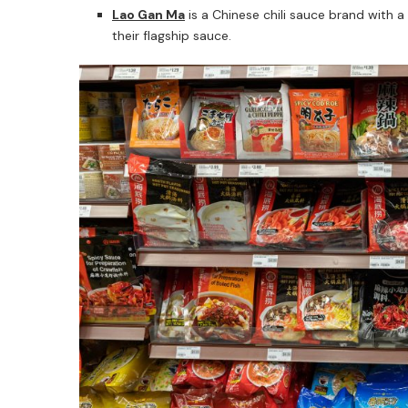
Lao Gan Ma
is a Chinese chili sauce brand with a
their flagship sauce.