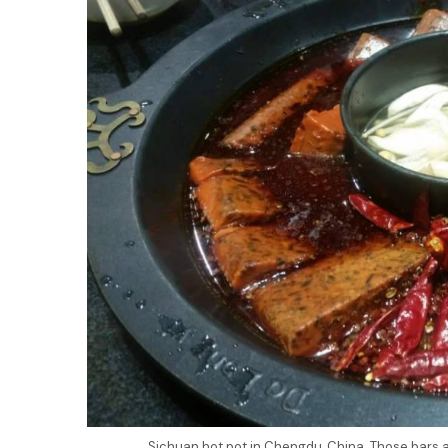
Sichuan hot pot in Chengdu, China. Those bars a