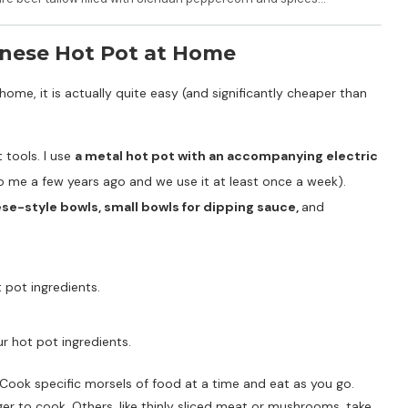
nese Hot Pot at Home
me, it is actually quite easy (and significantly cheaper than
 tools. I use
a metal hot pot with an accompanying electric
to me a few years ago and we use it at least once a week).
ese-style bowls, small bowls for dipping sauce,
and
pot ingredients.
ur hot pot ingredients.
Cook specific morsels of food at a time and eat as you go.
nger to cook. Others, like thinly sliced meat or mushrooms, take