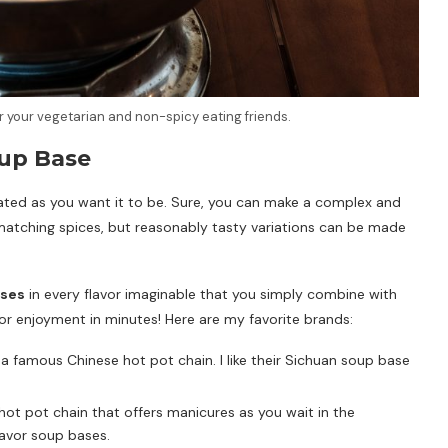
r your vegetarian and non-spicy eating friends.
up Base
ted as you want it to be. Sure, you can make a complex and
tching spices, but reasonably tasty variations can be made
ases
in every flavor imaginable that you simply combine with
or enjoyment in minutes! Here are my favorite brands:
s a famous Chinese hot pot chain. I like their Sichuan soup base
hot pot chain that offers manicures as you wait in the
flavor soup bases.