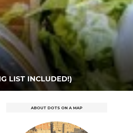
 LIST INCLUDED!)
ABOUT DOTS ON A MAP