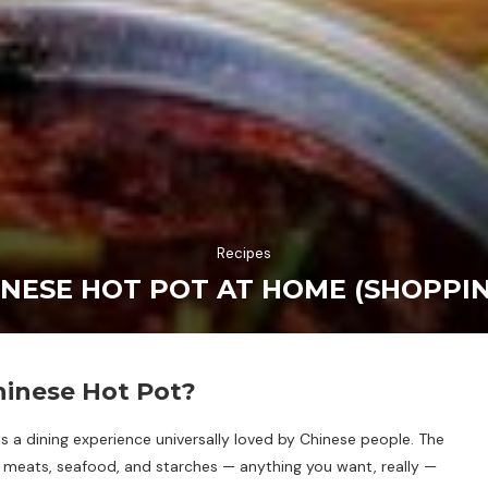
Recipes
NESE HOT POT AT HOME (SHOPPING
hinese Hot Pot?
ot, is a dining experience universally loved by Chinese people. The
, meats, seafood, and starches — anything you want, really —