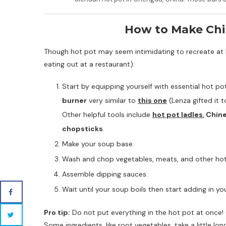
How to Make Chi
Though hot pot may seem intimidating to recreate at ho
eating out at a restaurant):
Start by equipping yourself with essential hot pot
burner
very similar to
this one
(Lenza gifted it 
Other helpful tools include
hot pot ladles
, Chin
chopsticks
.
Make your soup base.
Wash and chop vegetables, meats, and other hot 
Assemble dipping sauces.
Wait until your soup boils then start adding in yo
Pro tip:
Do not put everything in the hot pot at once! 
Some ingredients, like root vegetables, take a little lo