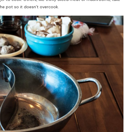
he pot so it doesn’t overcook.