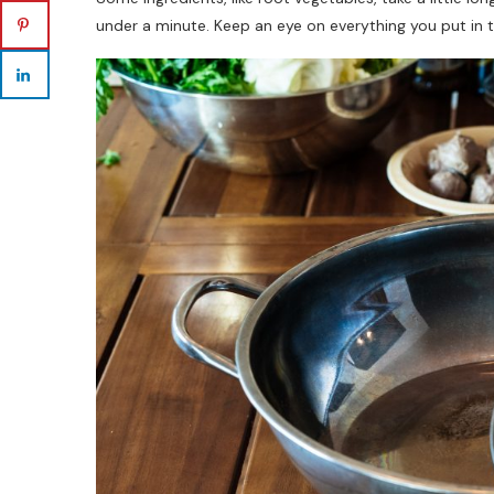
under a minute. Keep an eye on everything you put in t