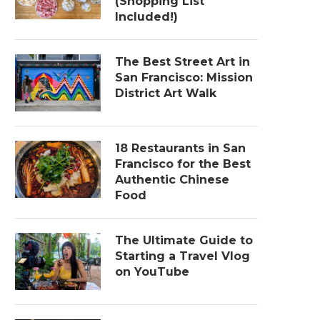
(Shopping List
Included!)
The Best Street Art in
San Francisco: Mission
District Art Walk
18 Restaurants in San
Francisco for the Best
Authentic Chinese
Food
The Ultimate Guide to
Starting a Travel Vlog
on YouTube