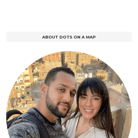
ABOUT DOTS ON A MAP