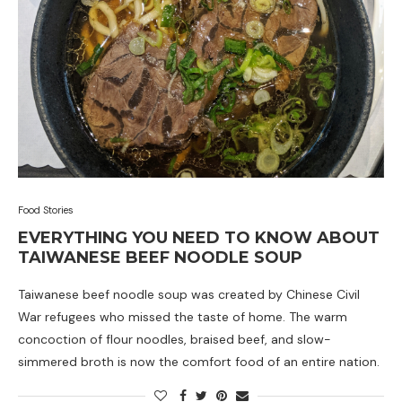
Food Stories
EVERYTHING YOU NEED TO KNOW ABOUT
TAIWANESE BEEF NOODLE SOUP
Taiwanese beef noodle soup was created by Chinese Civil
War refugees who missed the taste of home. The warm
concoction of flour noodles, braised beef, and slow-
simmered broth is now the comfort food of an entire nation.