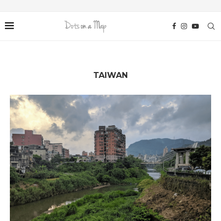
TAIWAN