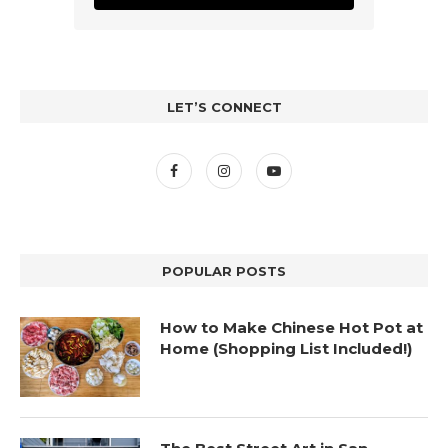
LET’S CONNECT
POPULAR POSTS
How to Make Chinese Hot Pot at
Home (Shopping List Included!)