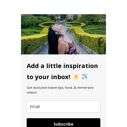
Add a little inspiration
to your inbox!
Get exclusive travel tips, food, & immersive
videos
Subscribe