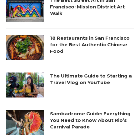
The Best Street Art in San
Francisco: Mission District Art
Walk
18 Restaurants in San Francisco
for the Best Authentic Chinese
Food
The Ultimate Guide to Starting a
Travel Vlog on YouTube
Sambadrome Guide: Everything
You Need to Know About Rio’s
Carnival Parade