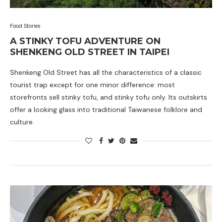
Food Stories
A STINKY TOFU ADVENTURE ON
SHENKENG OLD STREET IN TAIPEI
Shenkeng Old Street has all the characteristics of a classic
tourist trap except for one minor difference: most
storefronts sell stinky tofu, and stinky tofu only. Its outskirts
offer a looking glass into traditional Taiwanese folklore and
culture.