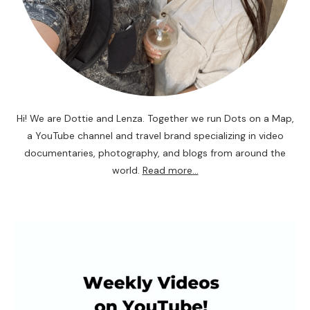
Hi! We are Dottie and Lenza. Together we run Dots on a Map,
a YouTube channel and travel brand specializing in video
documentaries, photography, and blogs from around the
world.
Read more...